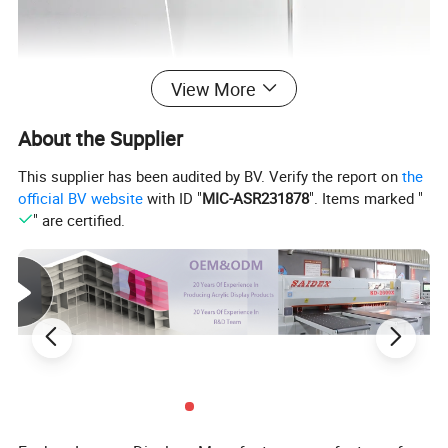
View More
About the Supplier
This supplier has been audited by BV. Verify the report on
the
official BV website
with ID "
MIC-ASR231878
". Items marked "
" are certified.