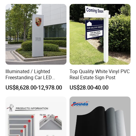
Illuminated / Lighted
Top Quality White Vinyl PVC
Freestanding Car LED
Real Estate Sign Post
Display Signage for
US$8,628.00-12,978.00
US$28.00-40.00
Automobile Campus