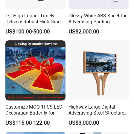
Tst High-Impact Timely
Glossy White ABS Sheet for
Delivery Robust High-Grade
Advertising Printing
Totem Sign with CE Certified
US$100.00-500.00
US$2,000.00
Customize MOQ 1PCS LED
Highway Large Digital
Decoration Butterfly for
Advertising Steel Structure
Christmas Holiday Event
for Outdoor LED Screen
US$115.00-122.00
US$3,000.00
Topic
Billboard