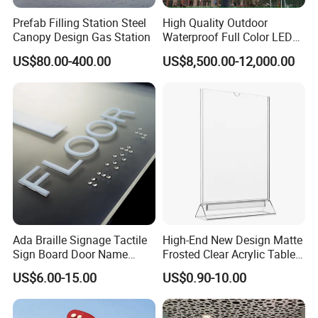
Prefab Filling Station Steel
High Quality Outdoor
Canopy Design Gas Station
Waterproof Full Color LED
Screen Digital Billboard
US$80.00-400.00
US$8,500.00-12,000.00
Ada Braille Signage Tactile
High-End New Design Matte
Sign Board Door Name
Frosted Clear Acrylic Table
Plaque Hotel Room Number
Sign for Hotel Banquet
US$6.00-15.00
US$0.90-10.00
Braille Signage
Table Decoration