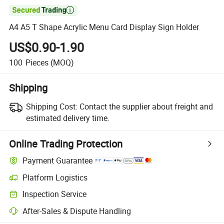

A4 A5 T Shape Acrylic Menu Card Display Sign Holder
US$0.90-1.90
100
Pieces
(MOQ)
Shipping
Shipping Cost:
Contact the supplier about freight and
estimated delivery time.
Online Trading Protection
Payment Guarantee
Platform Logistics
Clearer shipment tracking with platform-supported logistics.
Inspection Service
Optional pre-shipment inspection for quality and quantity checks.
After-Sales & Dispute Handling
Platform-assisted dispute resolution, including refunds or returns whe