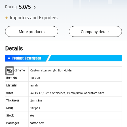
5.0/5
Rating
Importers and Exporters
More products
Company details
Details
Product name
Custom sizes Acrylic Sign Holder
Item NO.
TQ-008
Material
acrylic
Sizes
A4 A5 A6,8.5*11,5*7inches, T:2mm,3mm, or custom sizes
Thickness
2mm,3mm
MOQ
100pcs
Stock
Yes
Packages
carton box