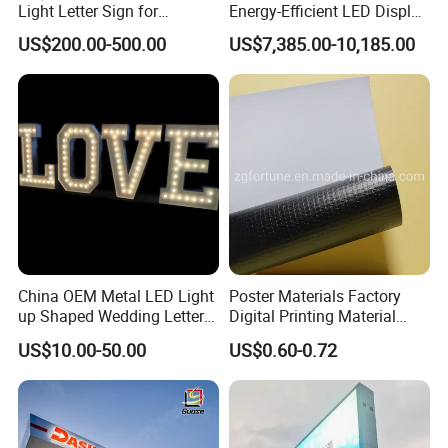
Light Letter Sign for
Energy-Efficient LED Display
Advertising
Pylon Sign for Gas Station
US$200.00-500.00
US$7,385.00-10,185.00
China OEM Metal LED Light
Poster Materials Factory
up Shaped Wedding Letter
Digital Printing Material
Lights
Glossy Block out PVC Flex
US$10.00-50.00
US$0.60-0.72
Banner Black Back Flex
Banner