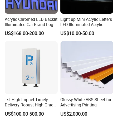
Acrylic Chromed LED Backlit
Light up Mini Acrylic Letters
Illuminated Car Brand Logo
LED Illuminated Acrylic
Sign
Letters Signs
US$168.00-200.00
US$10.00-50.00
Tst High-Impact Timely
Glossy White ABS Sheet for
Delivery Robust High-Grade
Advertising Printing
Totem Sign with CE Certified
US$100.00-500.00
US$2,000.00