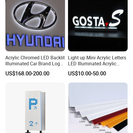
Acrylic Chromed LED Backlit
Light up Mini Acrylic Letters
Illuminated Car Brand Logo
LED Illuminated Acrylic
Sign
Letters Signs
US$168.00-200.00
US$10.00-50.00