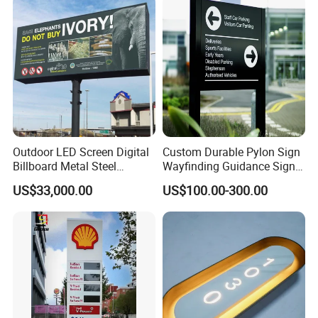
Outdoor LED Screen Digital
Custom Durable Pylon Sign
Billboard Metal Steel
Wayfinding Guidance Sign
Structure Billboard
Plates
US$33,000.00
US$100.00-300.00