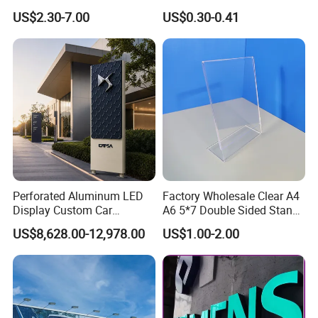
Snap/Clip/Photo/Poster
China
US$2.30-7.00
US$0.30-0.41
Frame
Perforated Aluminum LED
Factory Wholesale Clear A4
Display Custom Car
A6 5*7 Double Sided Stand
Dealership Totem Signs for
L Shaped Acrylic Sign
US$8,628.00-12,978.00
US$1.00-2.00
Showroom Exterior
Holder Table Top Slanted
8.5*11 Acrylic Sign Holder