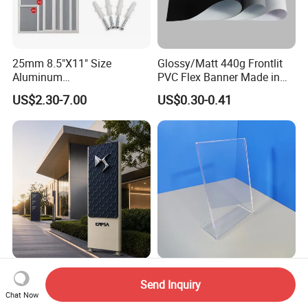
25mm 8.5"X11" Size
Glossy/Matt 440g Frontlit
Aluminum
PVC Flex Banner Made in
Snap/Clip/Photo/Poster
China
US$2.30-7.00
US$0.30-0.41
Frame
Perforated Aluminum LED
Factory Wholesale Clear A4
Send Inquiry
Display Custom Car
A6 5*7 Double Sided Stand
Chat Now
Dealership Totem Signs for
L Shaped Acrylic Sign