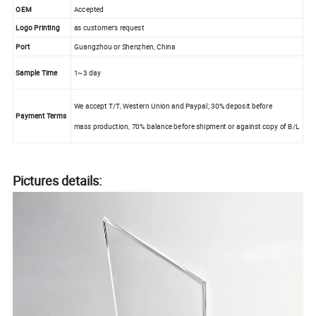
OEM
Accepted
Logo Printing
as customer's request
Port
Guangzhou or Shenzhen, China
Sample Time
1~3 day
We accept T/T, Western Union and Paypal; 30% deposit before
Payment Terms
mass production, 70% balance before shipment or against copy of B/L
Pictures details: