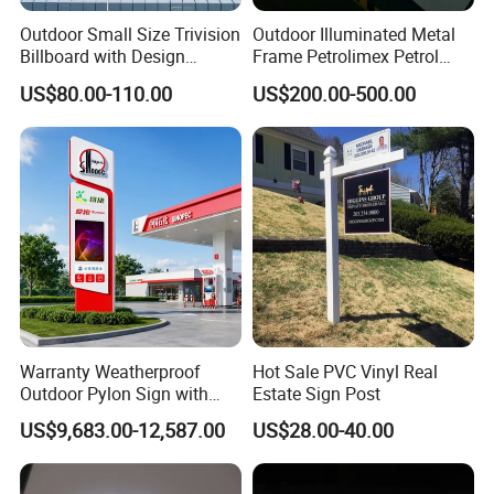
Outdoor Small Size Trivision
Outdoor Illuminated Metal
Billboard with Design
Frame Petrolimex Petrol
Unipole
Station Brand Logo Signage
US$80.00-110.00
US$200.00-500.00
Warranty Weatherproof
Hot Sale PVC Vinyl Real
Outdoor Pylon Sign with
Estate Sign Post
LED Display Sign for Gas
US$9,683.00-12,587.00
US$28.00-40.00
Station