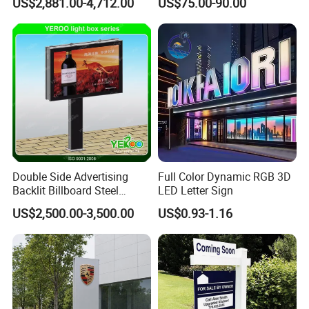
US$2,881.00-4,712.00
US$75.00-90.00
Board
Double Side Advertising
Full Color Dynamic RGB 3D
Backlit Billboard Steel
LED Letter Sign
Structure
US$2,500.00-3,500.00
US$0.93-1.16