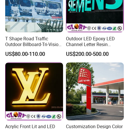
T Shape Road Traffic
Outdoor LED Epoxy LED
Outdoor Billboard-Tri-Vision
Channel Letter Resin
Sign
Signage
US$80.00-110.00
US$200.00-500.00
Acrylic Front Lit and LED
Customization Design Color