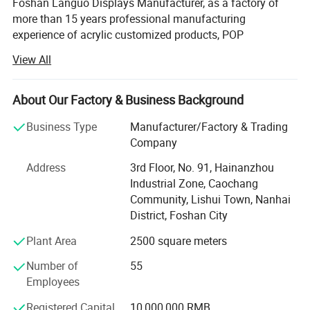
Foshan Languo Displays Manufacturer, as a factory of
more than 15 years professional manufacturing
experience of acrylic customized products, POP
advertising display products, supermarket supplies,
View All
shopping basket, clothes hangers, etc.
Our factory owns 3000 square meters, and many
About Our Factory & Business Background
advanced production equipments: 8 injection molding
machines, 3 laser engraving machines, 10 punching
Business Type
Manufacturer/Factory & Trading
machines, 4 paper pressing machines, 2 buffing
Company
machines, 4 drilling machines, and 80 skillfull workers.
Address
3rd Floor, No. 91, Hainanzhou
We have our own R&D Department, professional design
Industrial Zone, Caochang
team, strict QC team and international sales team. Our
Community, Lishui Town, Nanhai
factory also has a great deal of ODM experience of
District, Foshan City
famous brands, such as Rock Spring, AEON, Nesto, Black
Plant Area
2500 square meters
Chicken, Yili, DOTLUX, JMA, Newline, VILA JOY,
SOMEONE, etc. Our products are sold to Europe, North
Number of
55
America, and Asia. We promise you that we will keep on
Employees
our excellent service as always and even better.
Registered Capital
10,000,000 RMB