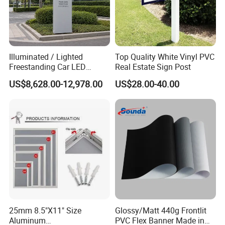
Illuminated / Lighted
Top Quality White Vinyl PVC
Freestanding Car LED
Real Estate Sign Post
Display Signage for
US$8,628.00-12,978.00
US$28.00-40.00
Automobile Campus
25mm 8.5"X11" Size
Glossy/Matt 440g Frontlit
Aluminum
PVC Flex Banner Made in