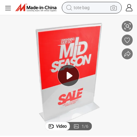
tote bag
electric scooter
A4 A5 T Shape Acrylic Menu Card Display Sign Holder
weight loss capsule
wheel loader
pullover hoody
tshirt
basketball shoe
sport shoe
Video
1
/
6