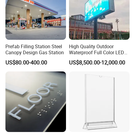
Prefab Filling Station Steel
High Quality Outdoor
Canopy Design Gas Station
Waterproof Full Color LED
Screen Digital Billboard
US$80.00-400.00
US$8,500.00-12,000.00