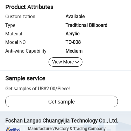
Product Attributes
Customization
Available
Type
Traditional Billboard
Material
Acrylic
Model NO.
TQ-008
Anti-wind Capability
Medium
View More
Sample service
Get samples of
US$2.00
/
Piece
!
Get sample
Foshan Languo Chuangyijia Technology Co., Ltd.
Manufacturer/Factory & Trading Company