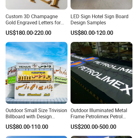
Custom 3D Champagne
LED Sign Hotel Sign Board
Gold Engraved Letters for
Design Samples
Business Signage
US$180.00-220.00
US$80.00-120.00
Outdoor Small Size Trivision
Outdoor Illuminated Metal
Billboard with Design
Frame Petrolimex Petrol
Unipole
Station Brand Logo Signage
US$80.00-110.00
US$200.00-500.00