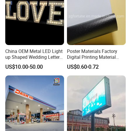
China OEM Metal LED Light
Poster Materials Factory
up Shaped Wedding Letter
Digital Printing Material
Lights
Glossy Block out PVC Flex
US$10.00-50.00
US$0.60-0.72
Banner Black Back Flex
Banner