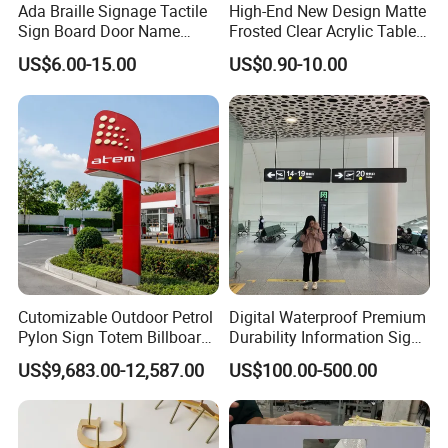
Ada Braille Signage Tactile
High-End New Design Matte
Sign Board Door Name
Frosted Clear Acrylic Table
Plaque Hotel Room Number
Sign for Hotel Banquet
US$6.00-15.00
US$0.90-10.00
Braille Signage
Table Decoration
Cutomizable Outdoor Petrol
Digital Waterproof Premium
Pylon Sign Totem Billboard
Durability Information Sign
One-Stop Solutions for Gas
for Educational Campuses
US$9,683.00-12,587.00
US$100.00-500.00
Station