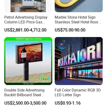
Petrol Advertising Display
Marble Stone Hotel Sign
Column LED Price Gas
Stainless Steel Hotel Roor
Station Pylon Sign
Number Custom LED Sign
US$2,881.00-4,712.00
US$75.00-90.00
Board
Double Side Advertising
Full Color Dynamic RGB 3D
Backlit Billboard Steel
LED Letter Sign
Structure
US$2,500.00-3,500.00
US$0.93-1.16