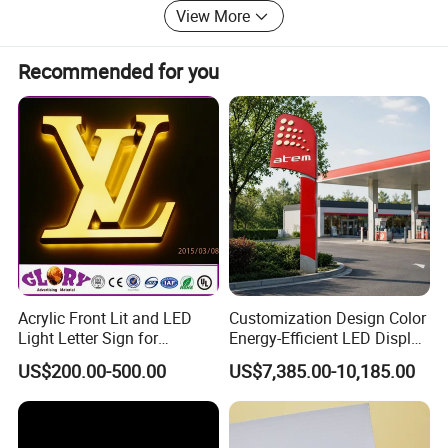
View More
Recommended for you
Acrylic Front Lit and LED
Customization Design Color
Light Letter Sign for
Energy-Efficient LED Display
Advertising
Pylon Sign for Gas Station
US$200.00-500.00
US$7,385.00-10,185.00