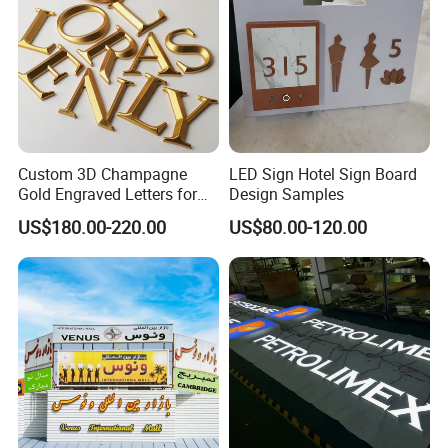
Custom 3D Champagne
LED Sign Hotel Sign Board
Gold Engraved Letters for
Design Samples
Business Signage
US$180.00-220.00
US$80.00-120.00