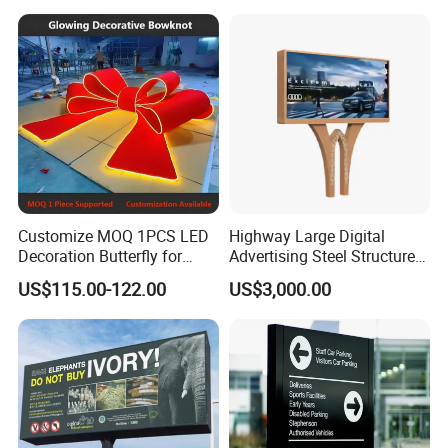
Customize MOQ 1PCS LED
Highway Large Digital
Decoration Butterfly for
Advertising Steel Structure
Christmas Holiday Event
for Outdoor LED Screen
US$115.00-122.00
US$3,000.00
Topic
Billboard