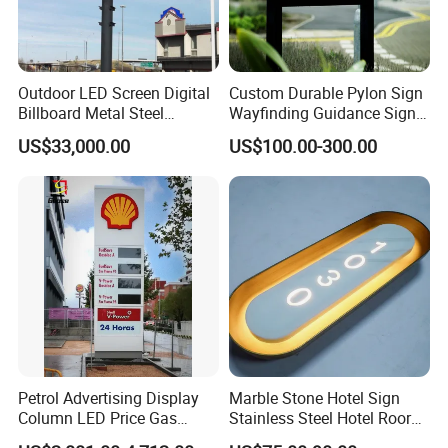
Outdoor LED Screen Digital
Custom Durable Pylon Sign
Billboard Metal Steel
Wayfinding Guidance Sign
Structure Billboard
Plates
US$33,000.00
US$100.00-300.00
Petrol Advertising Display
Marble Stone Hotel Sign
Column LED Price Gas
Stainless Steel Hotel Roor
Station Pylon Sign
Number Custom LED Sign